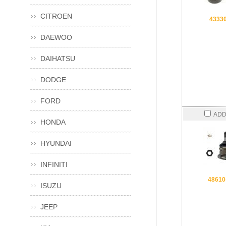
CITROEN
4333
DAEWOO
DAIHATSU
DODGE
FORD
ADD
HONDA
HYUNDAI
INFINITI
48610
ISUZU
JEEP