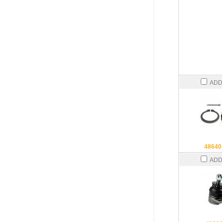
ADD
48640
ADD