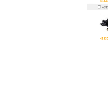
4333
ADD
4333