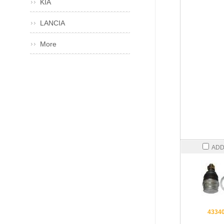
KIA
LANCIA
More
ADD
4334