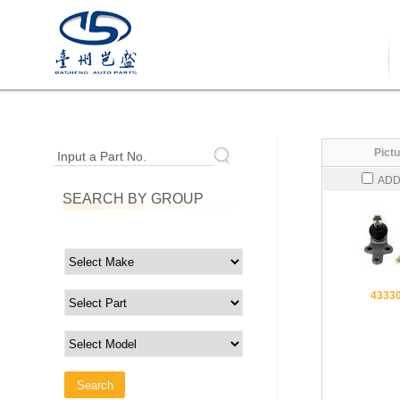
Pictu
Input a Part No.
ADD
SEARCH BY GROUP
4333