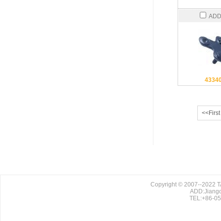
ADD
4334
<<First
Copyright © 2007--2022
ADD:Jiango
TEL:+86-0