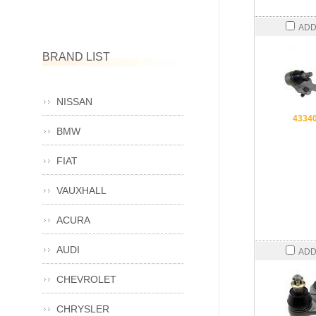
ADD
BRAND LIST
NISSAN
4334
BMW
FIAT
VAUXHALL
ACURA
AUDI
ADD
CHEVROLET
CHRYSLER