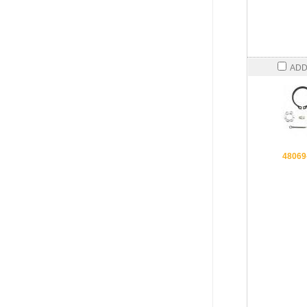
ADD
48069